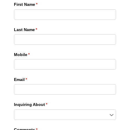
First Name
(required)
*
Last Name
(required)
*
Mobile
(required)
*
Email
(required)
*
Inquiring About
(required)
*
Comments
(required)
*