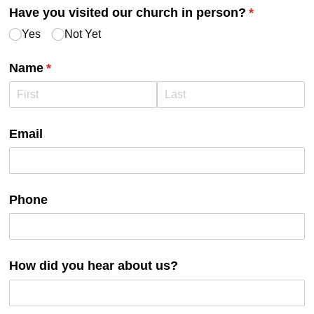
Have you visited our church in person?
(required)
*
Yes
Not Yet
Name
(required)
*
Email
Phone
How did you hear about us?