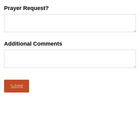
Prayer Request?
Additional Comments
Submit