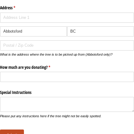
Address
(required)
*
What is the address where the tree is to be picked up from (Abbotsford only)?
How much are you donating?
(required)
*
Special Instructions
Please put any instructions here if the tree might not be easily spotted.