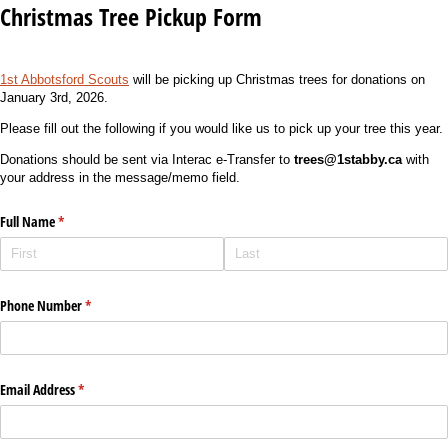
Christmas Tree Pickup Form
1st Abbotsford Scouts
will be picking up Christmas trees for donations on
January 3rd, 2026.
Please fill out the following if you would like us to pick up your tree this year.
Donations should be sent via Interac e-Transfer to
trees@1stabby.ca
with
your address in the message/memo field.
Full Name
(required)
*
Phone Number
(required)
*
Email Address
(required)
*