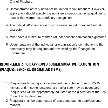
City of Pittsburg.
Demonstrated activity need not be limited to volunteerism. However,
application should specify the nominee’s specific actions, qualities or
results that warrant extraordinary recognition.
The individual/organization must possess sound moral and social
character.
Must have a minimum of three (3) independent nomination signatures.
Documentation of the individual or organization’s contribution to the
community may be required and reviewed by the Recognition
Committee.
REQUIREMENTS FOR APPROVED COMMEMORATIVE RECOGNITION
(PLAQUES, BENCHES, OR SIMILAR ITEMS):
Plaque size honoring an individual will be no larger than to 12x15
inches, and in some locations, a smaller size may be necessary.
Plaque size will be appropriately adjusted at the discretion of the City
Council or its designee.
Plaque(s) shall be constructed of brass and cast in a professional
manner.