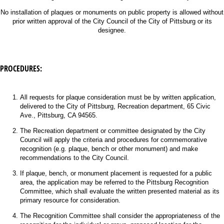
No installation of plaques or monuments on public property is allowed without
prior written approval of the City Council of the City of Pittsburg or its
designee.
PROCEDURES:
All requests for plaque consideration must be by written application,
delivered to the City of Pittsburg, Recreation department, 65 Civic
Ave., Pittsburg, CA 94565.
The Recreation department or committee designated by the City
Council will apply the criteria and procedures for commemorative
recognition (e.g. plaque, bench or other monument) and make
recommendations to the City Council.
If plaque, bench, or monument placement is requested for a public
area, the application may be referred to the Pittsburg Recognition
Committee, which shall evaluate the written presented material as its
primary resource for consideration.
The Recognition Committee shall consider the appropriateness of the