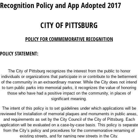
Recognition Policy and App Adopted 2017
CITY OF PITTSBURG
POLICY FOR COMMEMORATIVE RECOGNITION
POLICY STATEMENT:
The City of Pittsburg recognizes the interest from the public to honor
individuals or organizations that participate in or contribute to the betterment
of the community in an extraordinary manner. While the City does not intend
to turn public parks into memorial parks, it recognizes the value of honoring
those who have had a positive impact on the community, in places of
significant meaning.
The intent of this policy is to set guidelines under which applications will be
reviewed for installation of memorial plaques and monuments in public areas,
and requirements as set by the City Council of the City of Pittsburg. Each
application will be evaluated on a case-by-case basis. This policy is separate
from the City’s policy and procedures for the commemorative renaming of
existing streets, and for naming new streets in the City.