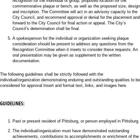
recognition for the individual or group, proposed location for the
commemorative plaque or bench, as well as the proposed size, design
and inscription. The Committee will act in an advisory capacity to the
City Council, and recommend approval or denial for the placement and
forward to the City Council for final action or appeal. The City’s
Council’s determination shall be final.
A spokesperson for the individual or organization seeking plaque
consideration should be present to address any questions from the
Recognition Committee when it meets to consider these requests. An
oral presentation may be given as supplement to the written
documentation.
The following guidelines shall be strictly followed with the
individual/organization demonstrating enduring and outstanding qualities to be
considered for approval.Insert and format text, links, and images here.
GUIDELINES:
Past or present resident of Pittsburg, or person employed in Pittsburg.
The individual/organization must have demonstrated outstanding
achievements, contributions to accomplishments or enrichment of the