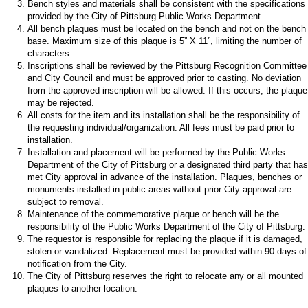
Bench styles and materials shall be consistent with the specifications
provided by the City of Pittsburg Public Works Department.
All bench plaques must be located on the bench and not on the bench
base. Maximum size of this plaque is 5” X 11”, limiting the number of
characters.
Inscriptions shall be reviewed by the Pittsburg Recognition Committee
and City Council and must be approved prior to casting. No deviation
from the approved inscription will be allowed. If this occurs, the plaque
may be rejected.
All costs for the item and its installation shall be the responsibility of
the requesting individual/organization. All fees must be paid prior to
installation.
Installation and placement will be performed by the Public Works
Department of the City of Pittsburg or a designated third party that has
met City approval in advance of the installation. Plaques, benches or
monuments installed in public areas without prior City approval are
subject to removal.
Maintenance of the commemorative plaque or bench will be the
responsibility of the Public Works Department of the City of Pittsburg.
The requestor is responsible for replacing the plaque if it is damaged,
stolen or vandalized. Replacement must be provided within 90 days of
notification from the City.
The City of Pittsburg reserves the right to relocate any or all mounted
plaques to another location.