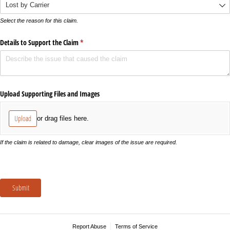
Select the reason for this claim.
Details to Support the Claim
(required)
*
Upload Supporting Files and Images
Upload
or drag files here.
If the claim is related to damage, clear images of the issue are required.
Submit
Report Abuse
Terms of Service