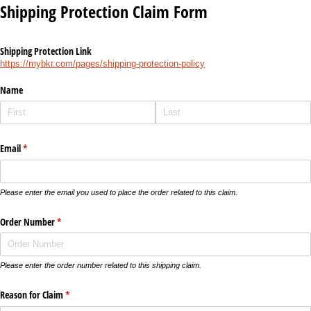
Shipping Protection Claim Form
Shipping Protection Link
https://mybkr.com/pages/shipping-protection-policy
Name
Email
(required)
*
Please enter the email you used to place the order related to this claim.
Order Number
(required)
*
Please enter the order number related to this shipping claim.
Reason for Claim
(required)
*