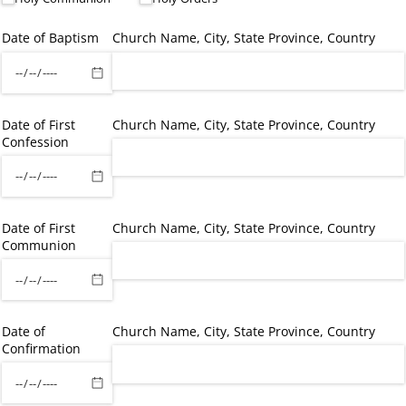
Date of Baptism
Church Name, City, State Province, Country
Date of First
Church Name, City, State Province, Country
Confession
Date of First
Church Name, City, State Province, Country
Communion
Date of
Church Name, City, State Province, Country
Confirmation