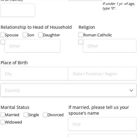
If under 1 yr. of age,
type "0".
Relationship to Head of Household
Religion
Spouse
Son
Daughter
Roman Catholic
Place of Birth
Marital Status
If married, please tell us your
spouse's name
Married
Single
Divorced
Widowed