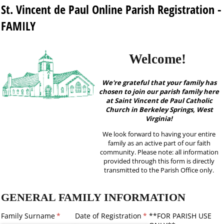
St. Vincent de Paul Online Parish Registration -
FAMILY
Welcome!
We're grateful that your family has
chosen to join our parish family here
at Saint Vincent de Paul Catholic
Church in Berkeley Springs, West
Virginia!
We look forward to having your entire
family as an active part of our faith
community. Please note: all information
provided through this form is directly
transmitted to the Parish Office only.
GENERAL FAMILY INFORMATION
Family Surname
(required)
*
Date of Registration
(required)
*
**FOR PARISH USE