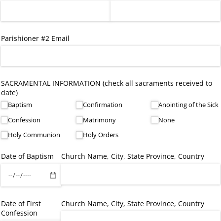
Parishioner #2 Email
SACRAMENTAL INFORMATION (check all sacraments received to
date)
Baptism
Confirmation
Anointing of the Sick
Confession
Matrimony
None
Holy Communion
Holy Orders
Date of Baptism
Church Name, City, State Province, Country
Date of First
Church Name, City, State Province, Country
Confession