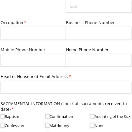
Occupation
(required)
*
Business Phone Number
Mobile Phone Number
Home Phone Number
Head of Household Email Address
(required)
*
SACRAMENTAL INFORMATION (check all sacraments received to
date)
(required)
*
Baptism
Confirmation
Anointing of the Sick
Confession
Matrimony
None