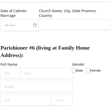
Date of Catholic
Church Name, City, State Province,
Marriage
Country
Parishioner #6 (living at Family Home
Address):
Full Name
Gender
Male
Female