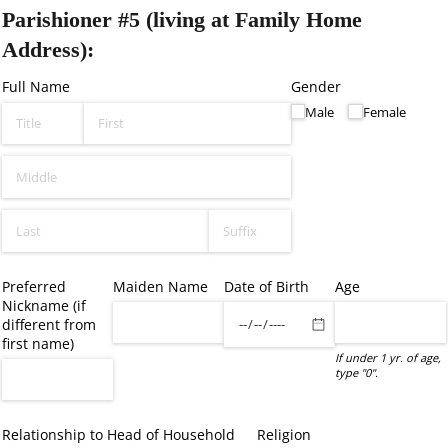
Parishioner #5 (living at Family Home
Address):
Full Name
Gender
Male
Female
Preferred
Maiden Name
Date of Birth
Age
Nickname (if
different from
first name)
If under 1 yr. of age,
type "0".
Relationship to Head of Household
Religion