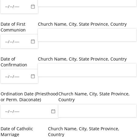
Date of First
Church Name, City, State Province, Country
Communion
Date of
Church Name, City, State Province, Country
Confirmation
Ordination Date (Priesthood
Church Name, City, State Province,
or Perm. Diaconate)
Country
Date of Catholic
Church Name, City, State Province,
Marriage
Country