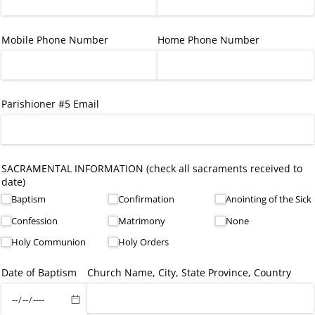
Mobile Phone Number
Home Phone Number
Parishioner #5 Email
SACRAMENTAL INFORMATION (check all sacraments received to
date)
Baptism
Confirmation
Anointing of the Sick
Confession
Matrimony
None
Holy Communion
Holy Orders
Date of Baptism
Church Name, City, State Province, Country