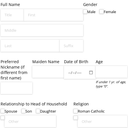
Full Name
Gender
Male
Female
Preferred
Maiden Name
Date of Birth
Age
Nickname (if
different from
first name)
If under 1 yr. of age,
type "0".
Relationship to Head of Household
Religion
Spouse
Son
Daughter
Roman Catholic