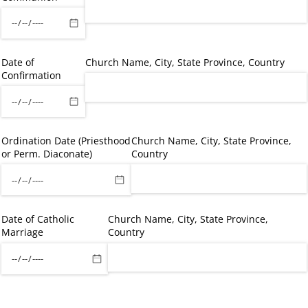
Date of
Church Name, City, State Province, Country
Confirmation
Ordination Date (Priesthood
Church Name, City, State Province,
or Perm. Diaconate)
Country
Date of Catholic
Church Name, City, State Province,
Marriage
Country