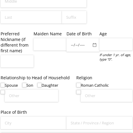
Preferred
Maiden Name
Date of Birth
Age
Nickname (if
different from
first name)
If under 1 yr. of age,
type "0".
Relationship to Head of Household
Religion
Spouse
Son
Daughter
Roman Catholic
Place of Birth