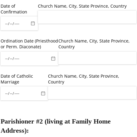
Date of
Church Name, City, State Province, Country
Confirmation
Ordination Date (Priesthood
Church Name, City, State Province,
or Perm. Diaconate)
Country
Date of Catholic
Church Name, City, State Province,
Marriage
Country
Parishioner #2 (living at Family Home
Address):