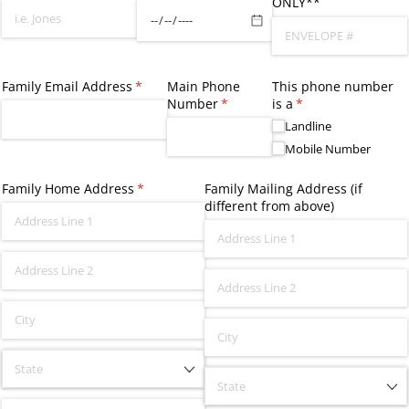
ONLY**
Family Email Address
(required)
*
Main Phone
This phone number
Number
(required)
*
is a
(required)
*
Landline
Mobile Number
Family Home Address
(required)
*
Family Mailing Address (if
different from above)