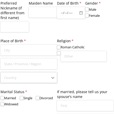
Preferred
Maiden Name
Date of Birth
(required)
*
Gender
(required
*
Nickname (if
Male
different from
Female
first name)
Place of Birth
(required)
*
Religion
(required)
*
Roman Catholic
Marital Status
(required)
*
If married, please tell us your
spouse's name
Married
Single
Divorced
Widowed