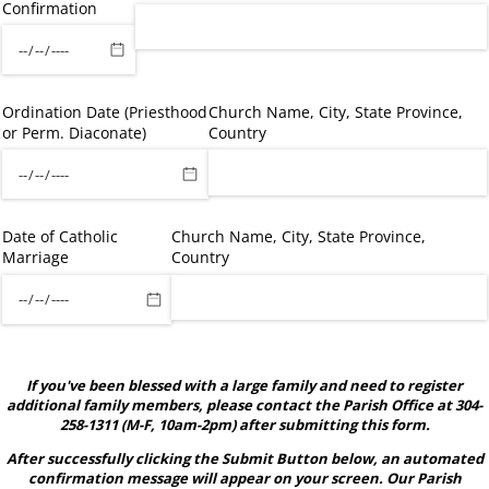
Confirmation
Ordination Date (Priesthood
Church Name, City, State Province,
or Perm. Diaconate)
Country
Date of Catholic
Church Name, City, State Province,
Marriage
Country
If you've been blessed with a large family and need to register
additional family members, please contact the Parish Office at 304-
258-1311 (M-F, 10am-2pm) after submitting this form.
After successfully clicking the Submit Button below, an automated
confirmation message will appear on your screen. Our Parish