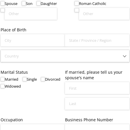
Spouse
Son
Daughter
Roman Catholic
Place of Birth
Marital Status
If married, please tell us your
spouse's name
Married
Single
Divorced
Widowed
Occupation
Business Phone Number