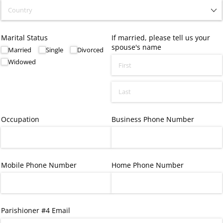
Marital Status
If married, please tell us your
spouse's name
Married
Single
Divorced
Widowed
Occupation
Business Phone Number
Mobile Phone Number
Home Phone Number
Parishioner #4 Email