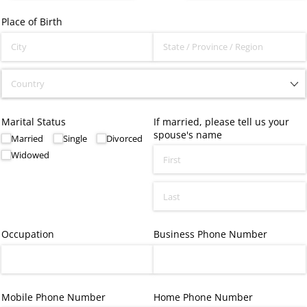
Place of Birth
Marital Status
If married, please tell us your
spouse's name
Married
Single
Divorced
Widowed
Occupation
Business Phone Number
Mobile Phone Number
Home Phone Number