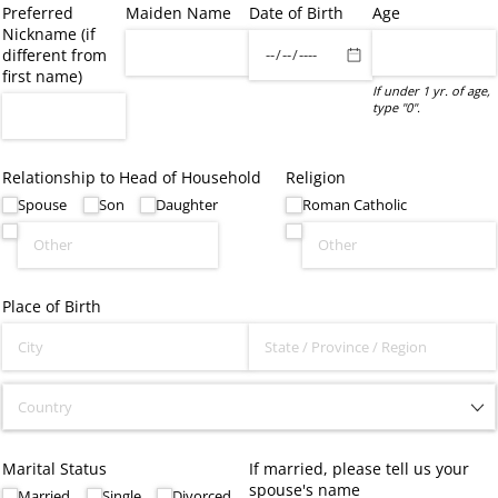
Preferred
Maiden Name
Date of Birth
Age
Nickname (if
different from
first name)
If under 1 yr. of age,
type "0".
Relationship to Head of Household
Religion
Spouse
Son
Daughter
Roman Catholic
Place of Birth
Marital Status
If married, please tell us your
spouse's name
Married
Single
Divorced