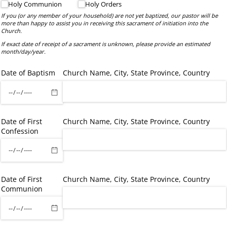
Holy Communion
Holy Orders
If you (or any member of your household) are not yet baptized, our pastor will be
more than happy to assist you in receiving this sacrament of initiation into the
Church.
If exact date of receipt of a sacrament is unknown, please provide an estimated
month/day/year.
Date of Baptism
Church Name, City, State Province, Country
Date of First
Church Name, City, State Province, Country
Confession
Date of First
Church Name, City, State Province, Country
Communion