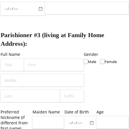
Parishioner #3 (living at Family Home
Address):
Full Name
Gender
Male
Female
Preferred
Maiden Name
Date of Birth
Age
Nickname (if
different from
first name)