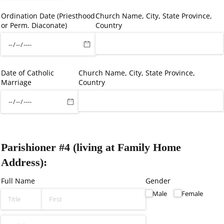
Ordination Date (Priesthood
Church Name, City, State Province,
or Perm. Diaconate)
Country
Date of Catholic
Church Name, City, State Province,
Marriage
Country
Parishioner #4 (living at Family Home
Address):
Full Name
Gender
Male
Female