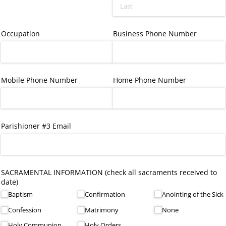
Occupation
Business Phone Number
Mobile Phone Number
Home Phone Number
Parishioner #3 Email
SACRAMENTAL INFORMATION (check all sacraments received to
date)
Baptism
Confirmation
Anointing of the Sick
Confession
Matrimony
None
Holy Communion
Holy Orders