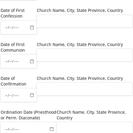
Date of First
Church Name, City, State Province, Country
Confession
Date of First
Church Name, City, State Province, Country
Communion
Date of
Church Name, City, State Province, Country
Confirmation
Ordination Date (Priesthood
Church Name, City, State Province,
or Perm. Diaconate)
Country