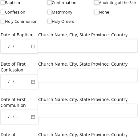
Baptism
Confirmation
Anointing of the Sick
Confession
Matrimony
None
Holy Communion
Holy Orders
Date of Baptism
Church Name, City, State Province, Country
Date of First
Church Name, City, State Province, Country
Confession
Date of First
Church Name, City, State Province, Country
Communion
Date of
Church Name, City, State Province, Country