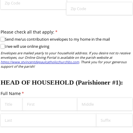
Please check all that apply:
(required)
*
Send me/​us contribution envelopes to my home in the mail
I/​we will use online giving
Envelopes are mailed yearly to your household address. If you desire not to receive
envelopes, our Online Giving Portal is available on the parish website at
https://www.stvincentdepaulcatholicchurchbs.com
. Thank you for your generous
support of the parish!
HEAD OF HOUSEHOLD (Parishioner #1):
Full Name
(required)
*