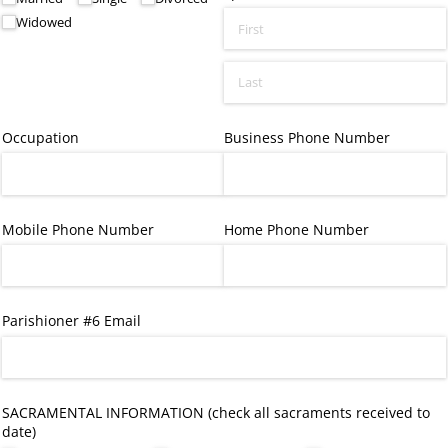
Widowed
Occupation
Business Phone Number
Mobile Phone Number
Home Phone Number
Parishioner #6 Email
SACRAMENTAL INFORMATION (check all sacraments received to
date)