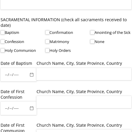
SACRAMENTAL INFORMATION (check all sacraments received to
date)
Baptism
Confirmation
Anointing of the Sick
Confession
Matrimony
None
Holy Communion
Holy Orders
Date of Baptism
Church Name, City, State Province, Country
Date of First
Church Name, City, State Province, Country
Confession
Date of First
Church Name, City, State Province, Country
Communion