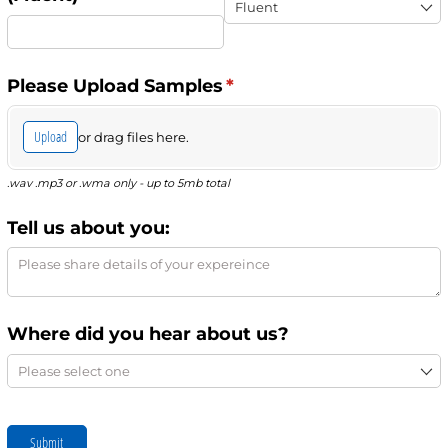
Please Upload Samples
(required)
*
Upload
or drag files here.
.wav .mp3 or .wma only - up to 5mb total
Tell us about you:
Where did you hear about us?
Submit