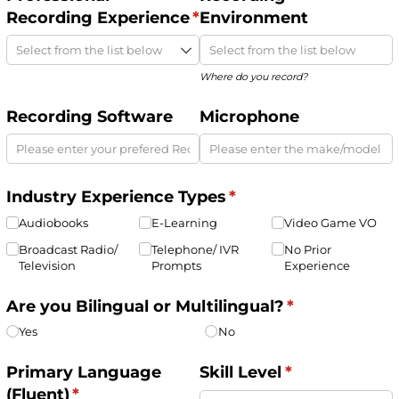
Recording Experience
(required)
*
Environment
Where do you record?
Recording Software
Microphone
Industry Experience Types
(required)
*
Audiobooks
E-Learning
Video Game VO
Broadcast Radio/​
Telephone/​ IVR
No Prior
Television
Prompts
Experience
Are you Bilingual or Multilingual?
(required)
*
Yes
No
Primary Language
Skill Level
(required)
*
(Fluent)
(required)
*