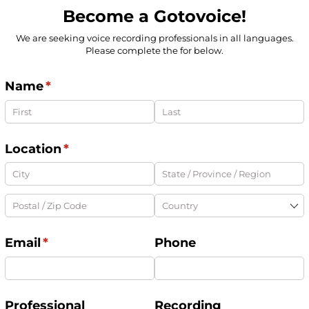
Become a Gotovoice!
We are seeking voice recording professionals in all languages.
Please complete the for below.
Name
(required)
*
Location
(required)
*
Email
(required)
*
Phone
Professional
Recording