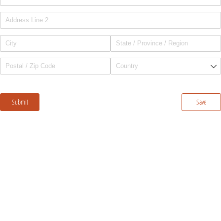
Submit
Save