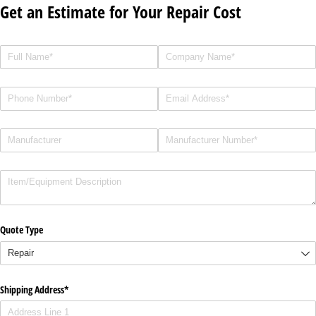
Get an Estimate for Your Repair Cost
Full Name
(required)
*
Company Name
(required)
*
Phone
(required)
*
Email
Manufacturer
(required)
*
Manufacturer Number
(required)
*
Description
Quote Type
Shipping Address*