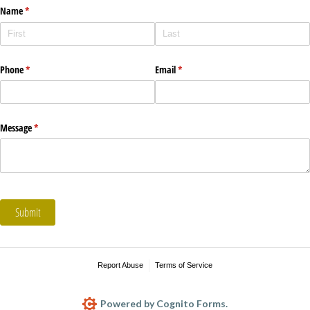
Name
(required)
*
Phone
(required)
*
Email
(required)
*
Message
(required)
*
Submit
Report Abuse
Terms of Service
Powered by Cognito Forms.