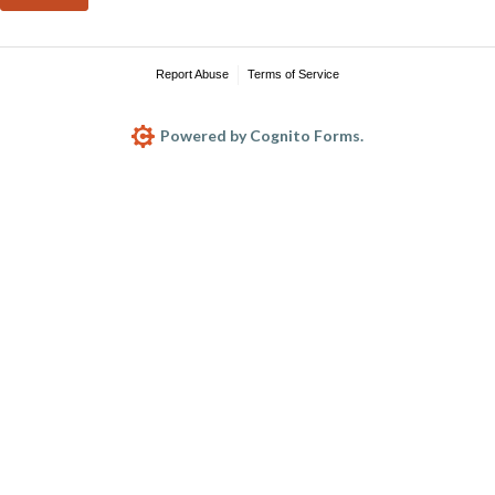
Report Abuse
Terms of Service
Powered by Cognito Forms.