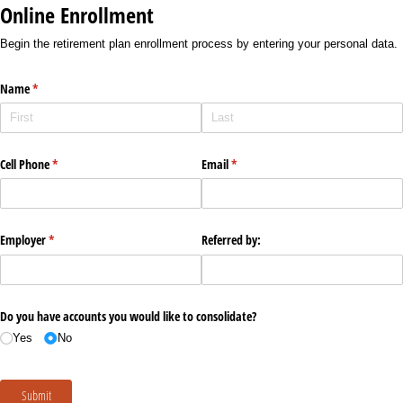
Online Enrollment
Begin the retirement plan enrollment process by entering your personal data.
Name
(required)
*
Cell Phone
(required)
*
Email
(required)
*
Employer
(required)
*
Referred by:
Do you have accounts you would like to consolidate?
Yes
No
Submit