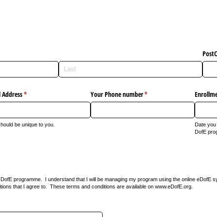
Post
 Address
(required)
*
Your Phone number
(required)
*
Enrollm
should be unique to you.
Date you 
DofE pro
n a DofE programme. I understand that I will be managing my program using the online eDofE s
tions that I agree to. These terms and conditions are available on www.eDofE.org.