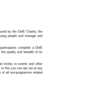
 used by the DofE Charity, the
 young people and manage and
 participants complete a DofE
he quality and breadth of its
nd invites to events and other
 to this you can opt out at any
om of all non-programme related