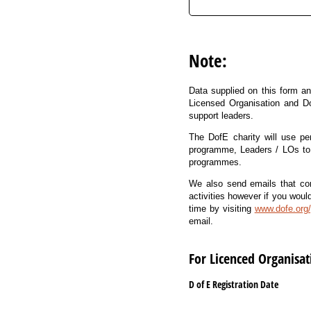
Note:
Data supplied on this form an
Licensed Organisation and D
support leaders.
The DofE charity will use pe
programme, Leaders / LOs to 
programmes.
We also send emails that cont
activities however if you woul
time by visiting
www.dofe.org/
email.
For Licenced Organisa
D of E Registration Date