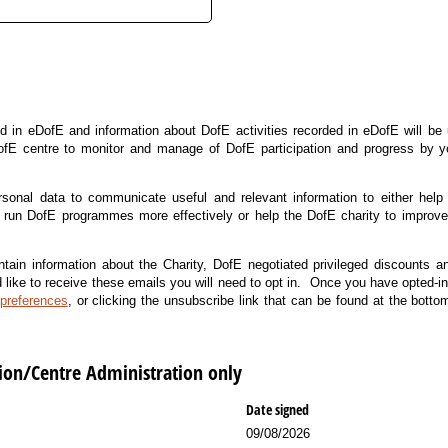
d in eDofE and information about DofE activities recorded in eDofE will be
ofE centre to monitor and manage of DofE participation and progress by
rsonal data to communicate useful and relevant information to either help
run DofE programmes more effectively or help the DofE charity to improve t
ain information about the Charity, DofE negotiated privileged discounts a
d like to receive these emails you will need to opt in. Once you have opted-in
preferences
, or clicking the unsubscribe link that can be found at the bott
tion/Centre Administration only
Date signed
09/08/2026