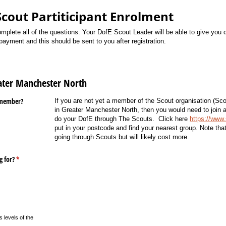
Scout Partiticipant Enrolment
plete all of the questions. Your DofE Scout Leader will be able to give you 
ayment and this should be sent to you after registration.
eater Manchester North
 member?
If you are not yet a member of the Scout organisation (Sco
in Greater Manchester North, then you would need to join a 
do your DofE through The Scouts. Click here
https://www
put in your postcode and find your nearest group. Note
tha
going through Scouts but will likely cost more.
g for?
(required)
*
 levels of the