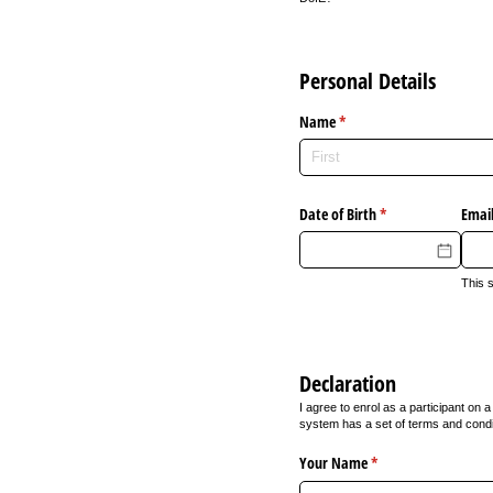
Personal Details
Name
(required)
*
Date of Birth
(required)
*
Email
This 
Declaration
I agree to enrol as a participant o
system has a set of terms and condi
Your Name
(required)
*