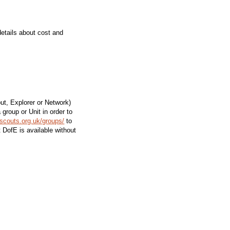
details about cost and
ut, Explorer or Network)
group or Unit in order to
.scouts.org.uk/groups/
to
t DofE is available without