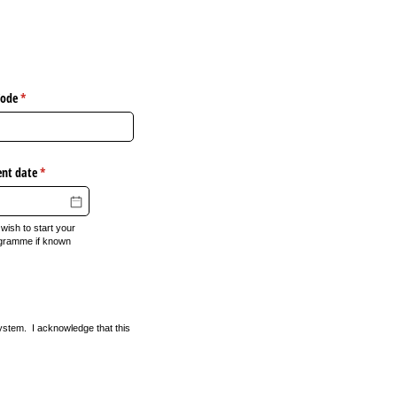
Code
(required)
*
ent date
(required)
*
wish to start your
gramme if known
ystem. I acknowledge that this