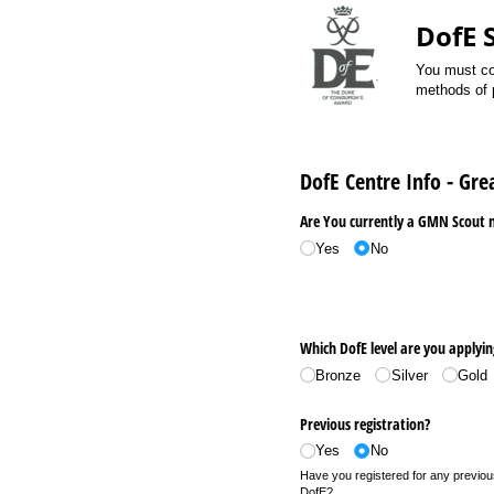
DofE 
You must com
methods of p
DofE Centre Info - Gr
Are You currently a GMN Scout
Yes
No
Which DofE level are you applyin
Bronze
Silver
Gold
Previous registration?
Yes
No
Have you registered for any previous
DofE?