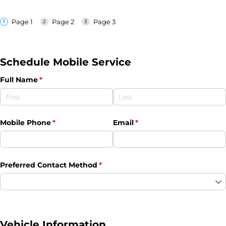
Page 1
Page 2
Page 3
Schedule Mobile Service
Full Name
(required)
*
Mobile Phone
(required)
*
Email
(required)
*
Preferred Contact Method
(required)
*
Vehicle Information