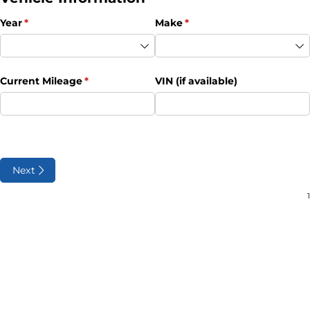
Year
(required)
*
Make
(required)
*
Current Mileage
(required)
*
VIN (if available)
Next