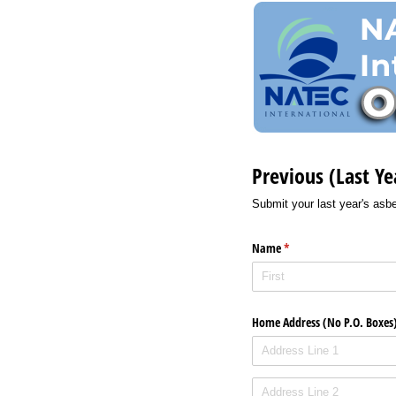
Previous (Last Ye
Submit your last year's asbes
Name
(required)
*
Home Address (No P.O. Boxes