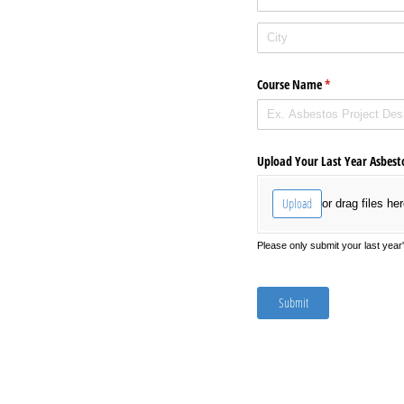
Course Name
(required)
*
Upload Your Last Year Asbesto
Upload
or drag files her
Please only submit your last year
Submit