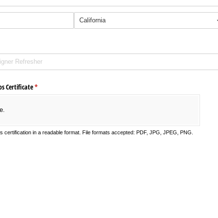
s Certificate
(required)
*
e.
's certification in a readable format. File formats accepted: PDF, JPG, JPEG, PNG.