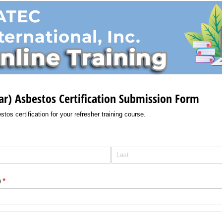
ar) Asbestos Certification Submission Form
tos certification for your refresher training course.
)
(required)
*