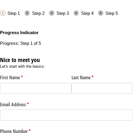
Step 1
Step 2
Step 3
Step 4
Step 5
Progress Indicator
Progress: Step 1 of 5
Nice to meet you
Let's start with the basics.
First Name
(required)
*
Last Name
(required)
*
Email Address
(required)
*
Phone Number
(required)
*