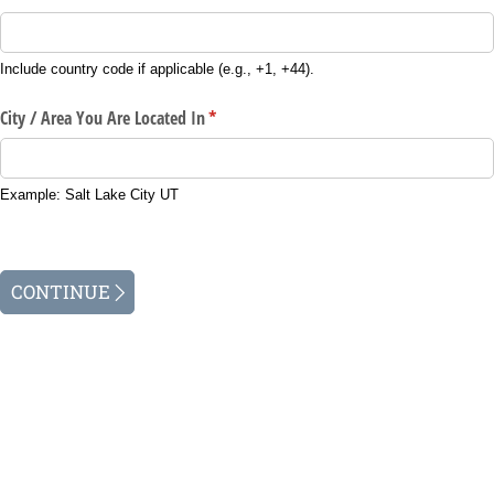
Include country code if applicable (e.g., +1, +44).
City /​ Area You Are Located In
(required)
*
Example: Salt Lake City UT
CONTINUE