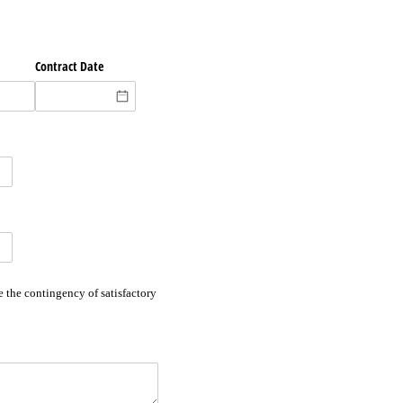
Contract Date
 the contingency of satisfactory