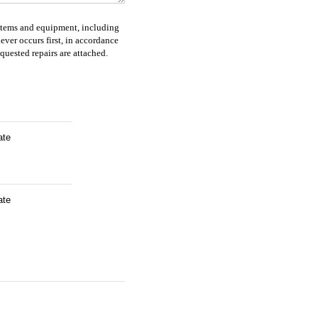
systems and equipment, including
ver occurs first, in accordance
quested repairs are attached.
ate
ate