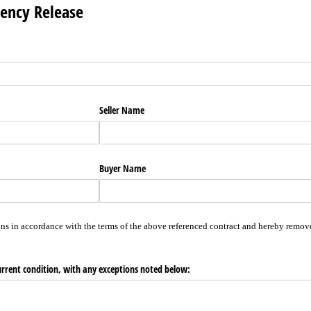
gency Release
Seller Name
Buyer Name
ns in accordance with the terms of the above referenced contract and hereby remove
urrent condition, with any exceptions noted below: