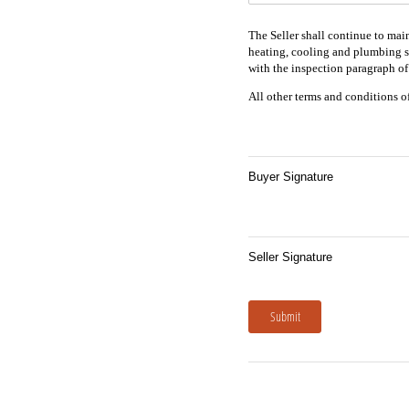
The Seller shall continue to main
heating, cooling and plumbing sy
with the inspection paragraph of 
All other terms and conditions of 
Buyer Signature
Seller Signature
Submit