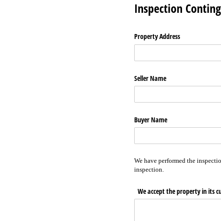
Inspection Contin
Property Address
Seller Name
Buyer Name
We have performed the inspectio
inspection.
We accept the property in its c