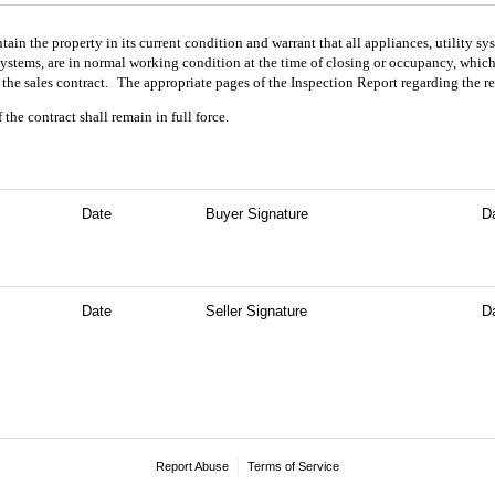
tain the property in its current condition and warrant that all appliances, utility 
stems, are in normal working condition at the time of closing or occupancy, whiche
the sales contract.
The appropriate pages of the Inspection Report regarding the re
the contract shall remain in full force.
Date
Buyer Signature
D
Date
Seller Signature
D
Report Abuse
Terms of Service