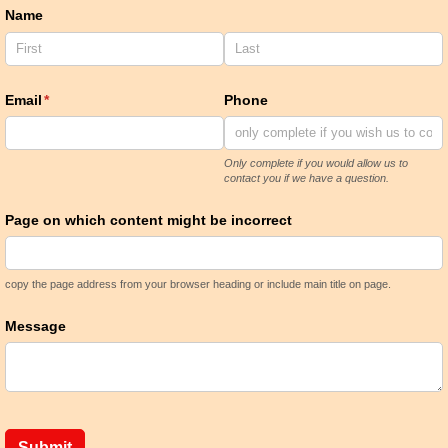
Name
Email
(required)
*
Phone
Only complete if you would allow us to
contact you if we have a question.
Page on which content might be incorrect
copy the page address from your browser heading or include main title on page.
Message
Submit