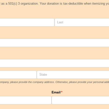
d as a 501(c) 3 organization. Your donation is tax-deductible when itemizing y
a company, please provide the company address. Otherwise, please provide your personal add
Email
(required)
*