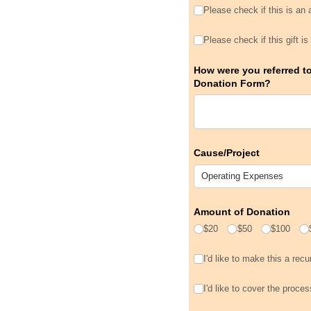
Please check if this is 
Please check if this is an
Please check if this gif
Please check if this gift 
How were you referred t
Donation Form?
Cause/​Project
Amount of Donation
$20
$50
$100
I'd like to make this a rec
I'd like to make this a recur
I'd like to cover the pro
I'd like to cover the proce