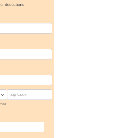
our deductions.
ress.