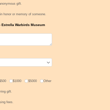
an anonymous gift.
 anonymous gift.
t is in honor or memory of someone.
is in honor or memory of someone.
o Estrella Warbirds Museum
$500
$1000
$5000
Other
urring gift.
ring gift.
cessing fees.
ssing fees.