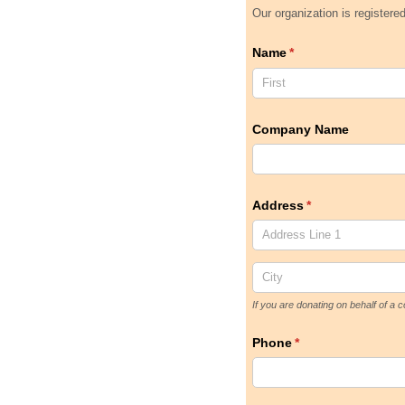
Our organization is registere
Name
(required)
*
Company Name
Address
(required)
*
If you are donating on behalf of 
Phone
(required)
*