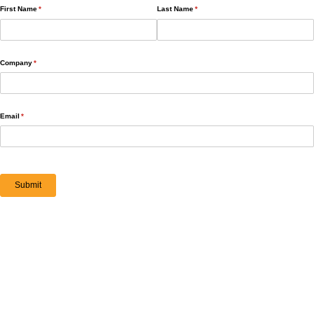
First Name
(required)
*
Last Name
(required)
*
Company
(required)
*
Email
(required)
*
Submit