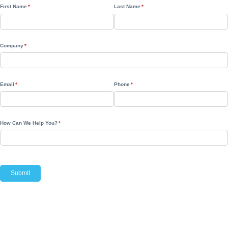
First Name
(required)
*
Last Name
(required)
*
Company
(required)
*
Email
(required)
*
Phone
(required)
*
How Can We Help You?
(required)
*
Submit