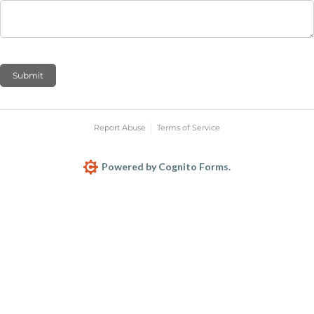
Submit
Report Abuse
Terms of Service
Powered by Cognito Forms.