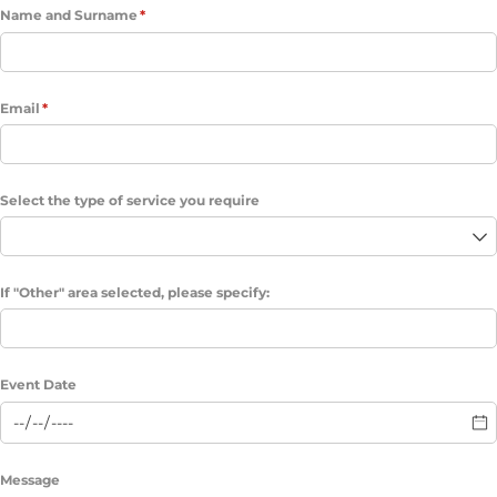
Name and Surname
(required)
*
Email
(required)
*
Select the type of service you require
If "Other" area selected, please specify:
Event Date
Message