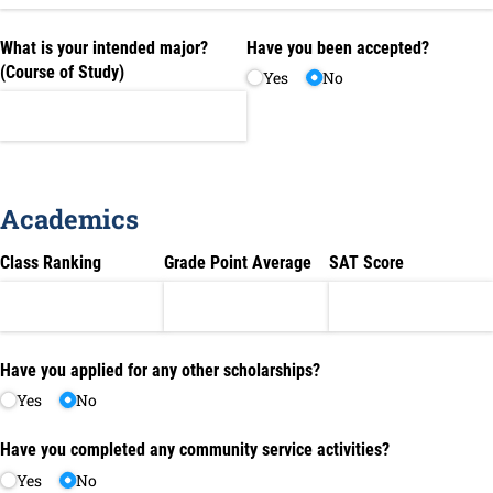
What is your intended major?
Have you been accepted?
(Course of Study)
Yes
No
Academics
Class Ranking
Grade Point Average
SAT Score
Have you applied for any other scholarships?
Yes
No
Have you completed any community service activities?
Yes
No