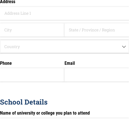
Address
Phone
Email
School Details
Name of university or college you plan to attend