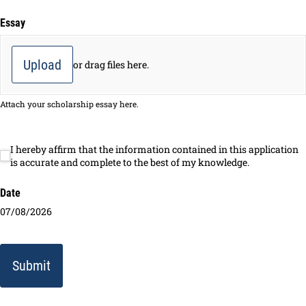
Essay
Upload
or drag files here.
Attach your scholarship essay here.
I hereby affirm that the information contained in this application
I hereby affirm that the information contained in this application is
is accurate and complete to the best of my knowledge.
Date
07/08/2026
Submit