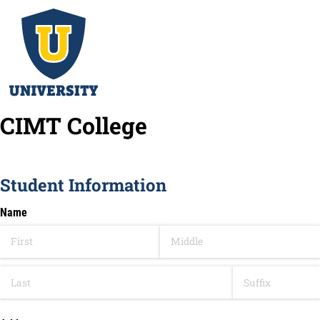
CIMT College
Student Information
Name