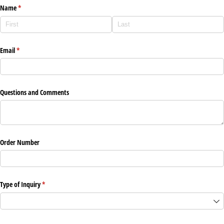
Name
(required)
*
Email
(required)
*
Questions and Comments
Order Number
Type of Inquiry
(required)
*