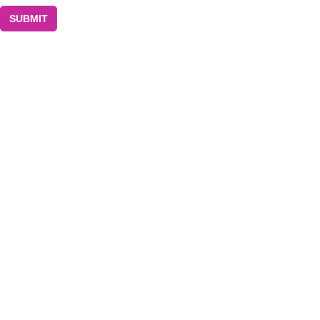
SUBMIT