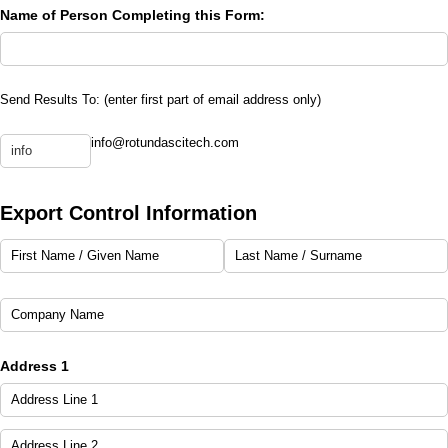
Name of Person Completing this Form:
Send Results To: (enter first part of email address only)
Send Results to:
Results Email Address
info@rotundascitech.com
(required)
*
(required)
*
Export Control Information
First Name /​ Given Name
Last Name /​ Surname
Company Name
Address 1