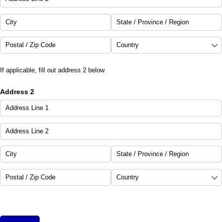
If applicable, fill out address 2 below
Address 2