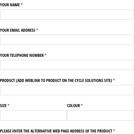
YOUR NAME
(required)
*
YOUR EMAIL ADDRESS
(required)
*
YOUR TELEPHONE NUMBER
(required)
*
PRODUCT (ADD WEBLINK TO PRODUCT ON THE CYCLE SOLUTIONS SITE)
(required)
*
SIZE
(required)
*
COLOUR
(required)
*
PLEASE ENTER THE ALTERNATIVE WEB PAGE ADDRESS OF THE PRODUCT
(required)
*