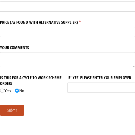
PRICE (AS FOUND WITH ALTERNATIVE SUPPLIER)
(required)
*
YOUR COMMENTS
IS THIS FOR A CYCLE TO WORK SCHEME
IF 'YES' PLEASE ENTER YOUR EMPLOYER
ORDER?
Yes
No
Submit