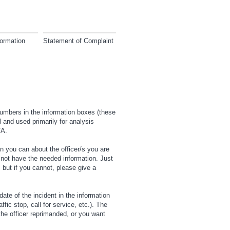
ormation
Statement of Complaint
numbers in the information boxes (these
 and used primarily for analysis
/A.
n you can about the officer/s you are
not have the needed information. Just
, but if you cannot, please give a
date of the incident in the information
ic stop, call for service, etc.). The
he officer reprimanded, or you want