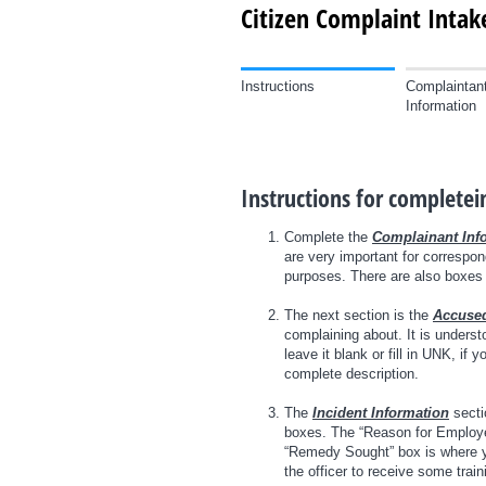
Citizen Complaint Inta
Instructions
Complaintan
Information
Instructions for complete
Complete the
Complainant Inf
are very important for correspon
purposes. There are also boxes f
The next section is the
Accused
complaining about. It is unders
leave it blank or fill in UNK, if
complete description.
The
Incident Information
sectio
boxes. The “Reason for Employee 
“Remedy Sought” box is where yo
the officer to receive some train