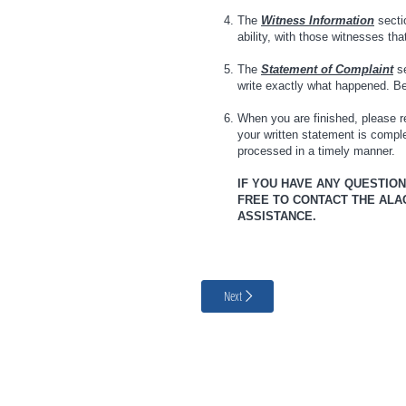
The
Witness Information
sectio
ability, with those witnesses th
The
Statement of Complaint
se
write exactly what happened. Be 
When you are finished, please re
your written statement is comp
processed in a timely manner.
IF YOU HAVE ANY QUESTIO
FREE TO CONTACT THE ALACH
ASSISTANCE.
Next