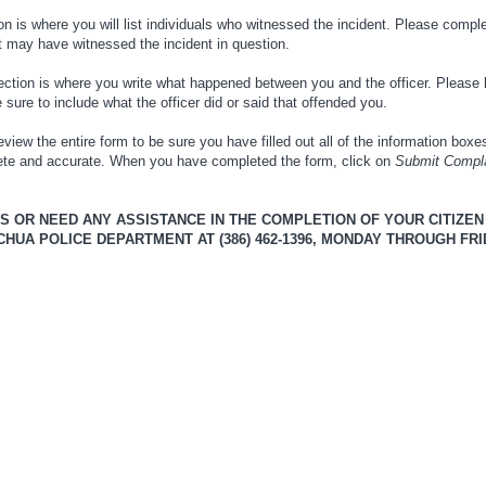
n is where you will list individuals who witnessed the incident. Please comple
at may have witnessed the incident in question.
ction is where you write what happened between you and the officer. Please 
sure to include what the officer did or said that offended you.
view the entire form to be sure you have filled out all of the information box
lete and accurate. When you have completed the form, click on
Submit Compl
NS OR NEED ANY ASSISTANCE IN THE COMPLETION OF YOUR CITIZE
UA POLICE DEPARTMENT AT (386) 462-1396, MONDAY THROUGH FRIDA