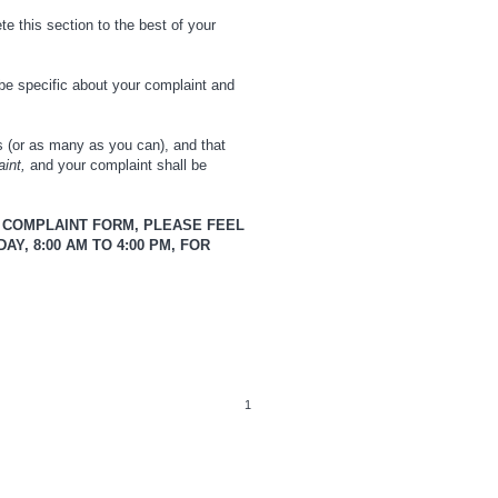
te this section to the best of your
be specific about your complaint and
es (or as many as you can), and that
aint,
and your complaint shall be
N COMPLAINT FORM, PLEASE FEEL
Y, 8:00 AM TO 4:00 PM, FOR