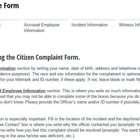
ke Form
t
Accused Employee
Incident Information
Witness Inf
Information
ing the Citizen Complaint Form.
ormation
section by writing your name, date of birth, address and telephone 
dence purposes). The race and sex information for the complainant is optional
or your title/rank and ID number, if these apply. If not, leave blank or mark N
 Employee Information
section. This is where you write as much informatio
tood that you may not be able to complete some of the boxes because you do 
 you don’t know. Please provide the Officer’s name and/or ID number if possible
n is especially important. Fill in the location of the incident and the day/time/
Contact” box is where you write why the officer contacted you (example: traff
u write how you feel this complaint should be resolved (example: You want t
ing in the area he/she was deficient, etc.).