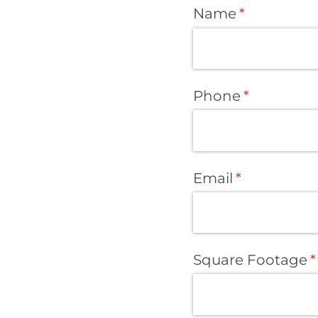
Name
(required)
*
Phone
(required)
*
Email
(required)
*
Square Footage
(
*