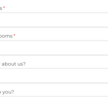
s
(required)
*
rooms
(required)
*
 about us?
 you?