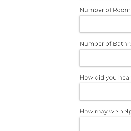
Number of Room
Number of Bath
How did you hear
How may we help