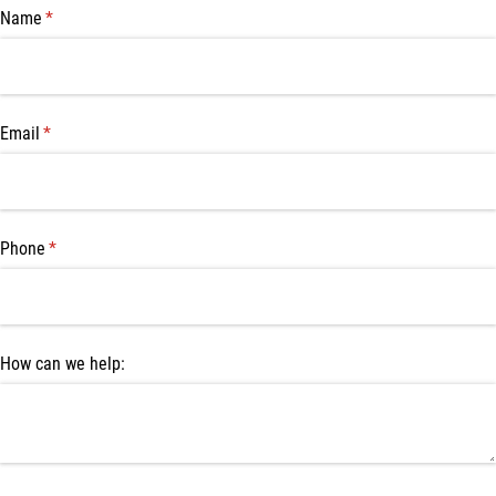
Name
(required)
*
Email
(required)
*
Phone
(required)
*
How can we help: