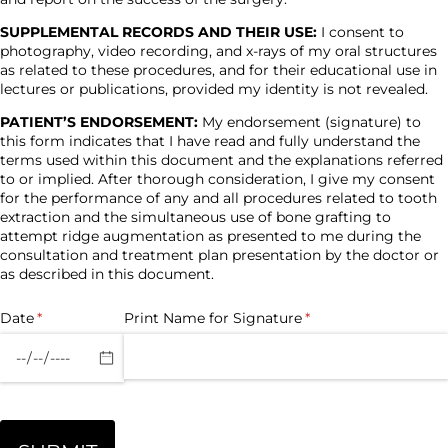
SUPPLEMENTAL RECORDS AND THEIR USE:
I consent to
photography, video recording, and x-rays of my oral structures
as related to these procedures, and for their educational use in
lectures or publications, provided my identity is not revealed.
PATIENT’S ENDORSEMENT:
My endorsement (signature) to
this form indicates that I have read and fully understand the
terms used within this document and the explanations referred
to or implied. After thorough consideration, I give my consent
for the performance of any and all procedures related to tooth
extraction and the simultaneous use of bone grafting to
attempt ridge augmentation as presented to me during the
consultation and treatment plan presentation by the doctor or
as described in this document.
Date
(required)
*
Print Name for Signature
(required)
*