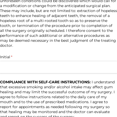
unforeseen conditions could be discovered which would call for
a modification or change from the anticipated surgical plan.
These may include, but are not limited to: extraction of hopeless
teeth to enhance healing of adjacent teeth, the removal of a
hopeless root of a multi-rooted tooth so as to preserve the
tooth, or termination of the procedure prior to completion of
all the surgery originally scheduled. I therefore consent to the
performance of such additional or alternative procedures as
may be deemed necessary in the best judgment of the treating
doctor.
Initial
(required)
*
COMPLIANCE WITH SELF-CARE INSTRUCTIONS:
I understand
that excessive smoking and/or alcohol intake may affect gum
healing and may limit the successful outcome of my surgery. I
agree to follow instructions related to the daily care of my
mouth and to the use of prescribed medications. I agree to
report for appointments as needed following my surgery so
that healing may be monitored and the doctor can evaluate
and report on the success of the surgery.