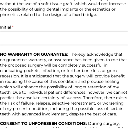
without the use of a soft tissue graft, which would not increase
the possibility of using dental implants or the esthetics or
phonetics related to the design of a fixed bridge.
Initial
(required)
*
NO WARRANTY OR GUARANTEE:
I hereby acknowledge that
no guarantee, warranty, or assurance has been given to me that
the proposed surgery will be completely successful in
eradicating pockets, infection, or further bone loss or gum
recession. It is anticipated that the surgery will provide benefit
in reducing the cause of this condition and produce healing
which will enhance the possibility of longer retention of my
teeth. Due to individual patient differences, however, we cannot
predict the absolute certainty of success. Therefore, there exists
the risk of failure, relapse, selective retreatment, or worsening
of my present condition, including the possible loss of certain
teeth with advanced involvement, despite the best of care.
CONSENT TO UNFORESEEN CONDITIONS:
During surgery,