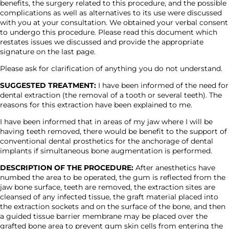
benefits, the surgery related to this procedure, and the possible
complications as well as alternatives to its use were discussed
with you at your consultation. We obtained your verbal consent
to undergo this procedure. Please read this document which
restates issues we discussed and provide the appropriate
signature on the last page.
Please ask for clarification of anything you do not understand.
SUGGESTED TREATMENT:
I have been informed of the need for
dental extraction (the removal of a tooth or several teeth). The
reasons for this extraction have been explained to me.
I have been informed that in areas of my jaw where I will be
having teeth removed, there would be benefit to the support of
conventional dental prosthetics for the anchorage of dental
implants if simultaneous bone augmentation is performed.
DESCRIPTION OF THE PROCEDURE:
After anesthetics have
numbed the area to be operated, the gum is reflected from the
jaw bone surface, teeth are removed, the extraction sites are
cleansed of any infected tissue, the graft material placed into
the extraction sockets and on the surface of the bone, and then
a guided tissue barrier membrane may be placed over the
grafted bone area to prevent gum skin cells from entering the