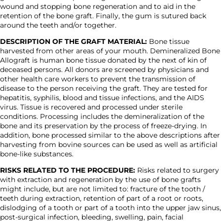
wound and stopping bone regeneration and to aid in the
retention of the bone graft. Finally, the gum is sutured back
around the teeth and/or together.
DESCRIPTION OF THE GRAFT MATERIAL:
Bone tissue
harvested from other areas of your mouth. Demineralized Bone
Allograft is human bone tissue donated by the next of kin of
deceased persons. All donors are screened by physicians and
other health care workers to prevent the transmission of
disease to the person receiving the graft. They are tested for
hepatitis, syphilis, blood and tissue infections, and the AIDS
virus. Tissue is recovered and processed under sterile
conditions. Processing includes the demineralization of the
bone and its preservation by the process of freeze-drying. In
addition, bone processed similar to the above descriptions after
harvesting from bovine sources can be used as well as artificial
bone-like substances.
RISKS RELATED TO THE PROCEDURE:
Risks related to surgery
with extraction and regeneration by the use of bone grafts
might include, but are not limited to: fracture of the tooth /
teeth during extraction, retention of part of a root or roots,
dislodging of a tooth or part of a tooth into the upper jaw sinus,
post-surgical infection, bleeding, swelling, pain, facial