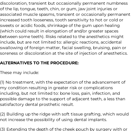
discoloration, transient but occasionally permanent numbness
of the lip, tongue, teeth, chin, or gum, jaw joint injuries or
associated muscle spasms, transient or occasionally permanent
increased tooth looseness, tooth sensitivity to hot or cold or
sweets or acidic foods, shrinkage of the gum upon healing
(which could result in elongation of and/or greater spaces
between some teeth). Risks related to the anesthetics might
include, but are not limited to: allergic reactions, accidental
swallowing of foreign matter, facial swelling, bruising, pain or
soreness or discoloration at the site of injection of anesthetics.
ALTERNATIVES TO THE PROCEDURE:
These may include:
(1) No treatment, with the expectation of the advancement of
my condition resulting in greater risk or complications
including, but not limited to: bone loss, pain, infection, and
possible damage to the support of adjacent teeth, a less than
satisfactory dental prosthetic result.
(2) Building up the ridge with soft tissue grafting, which would
not increase the possibility of using dental implants.
(3) Extending the depth of the cheek pouch by surgery with or