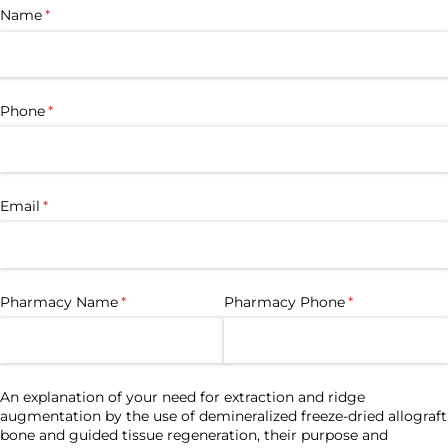
Name
(required)
*
Phone
(required)
*
Email
(required)
*
Pharmacy Name
(required)
*
Pharmacy Phone
(required)
*
An explanation of your need for extraction and ridge
augmentation by the use of demineralized freeze-dried allograft
bone and guided tissue regeneration, their purpose and