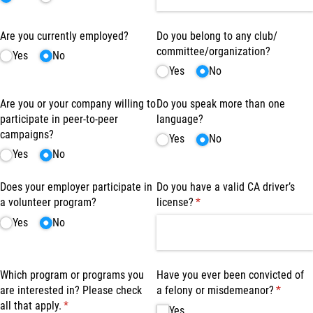
Are you currently employed?
Do you belong to any club/​
committee/​organization?
Yes
No
Yes
No
Are you or your company willing to
Do you speak more than one
participate in peer-to-peer
language?
campaigns?
Yes
No
Yes
No
Does your employer participate in
Do you have a valid CA driver’s
a volunteer program?
license?
(required)
*
Yes
No
Which program or programs you
Have you ever been convicted of
are interested in? Please check
a felony or misdemeanor?
(require
*
all that apply.
(required)
*
Yes