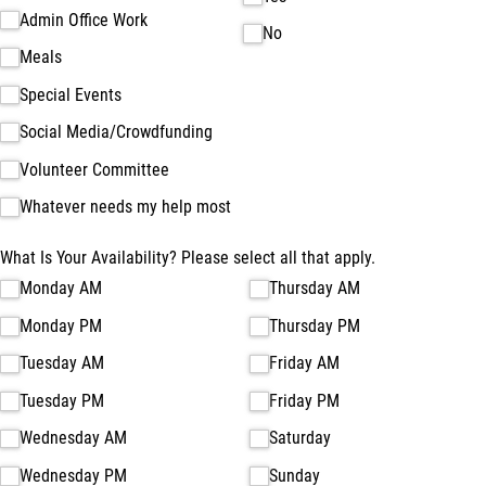
Admin Office Work
No
Meals
Special Events
Social Media/​Crowdfunding
Volunteer Committee
Whatever needs my help most
What Is Your Availability? Please select all that apply.
Monday AM
Thursday AM
Monday PM
Thursday PM
Tuesday AM
Friday AM
Tuesday PM
Friday PM
Wednesday AM
Saturday
Wednesday PM
Sunday