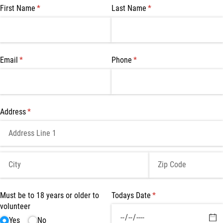
First Name
(required)
*
Last Name
(required)
*
Email
(required)
*
Phone
(required)
*
Address
(required)
*
Must be to 18 years or older to
Todays Date
(required)
*
volunteer
Yes
No