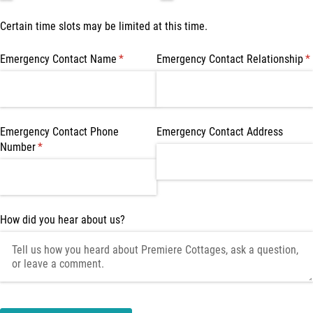
Certain time slots may be limited at this time.
Emergency Contact Name
(required)
*
Emergency Contact Relationship
(r
*
Emergency Contact Phone
Emergency Contact Address
Number
(required)
*
How did you hear about us?