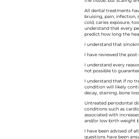
the tissue, but scaling a
All dental treatments hav
bruising, pain, infection,
cold, caries exposure, too
understand that every per
predict how long the hea
I understand that smokin
I have reviewed the post
I understand every reason
not possible to guarantee
I understand that if no t
condition will likely cont
decay, staining, bone loss
Untreated periodontal di
conditions such as cardio
associated with increase
and/or low birth weight 
I have been advised of a
questions have been answ