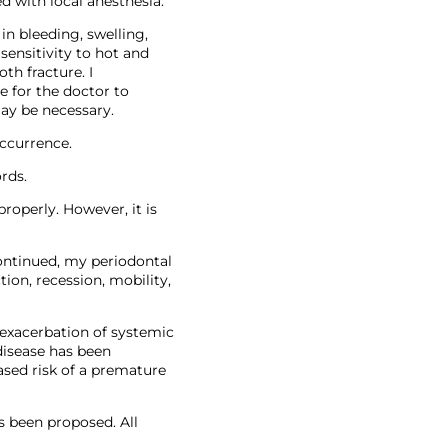
d with local anesthesia.
in bleeding, swelling,
 sensitivity to hot and
th fracture. I
e for the doctor to
ay be necessary.
occurrence.
rds.
roperly. However, it is
continued, my periodontal
tion, recession, mobility,
 exacerbation of systemic
 disease has been
ased risk of a premature
s been proposed. All