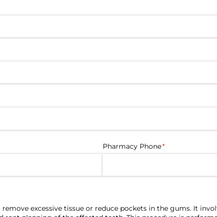
d)
Pharmacy Phone
(required)
*
 remove excessive tissue or reduce pockets in the gums. It invo