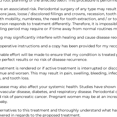
nd root planning of the affected teeth. This procedure is performe
e an associated risk. Periodontal surgery of any type may result 
 sore jaws, loose / discolored fillings and crowns, recession, tooth
th mobility, numbness, the need for tooth extraction, and / or too
son responds to treatment differently. Therefore, it is impossibl
ling period may require or if time away from normal routines m
g may significantly interfere with healing and cause disease re
-operative instructions and a copy has been provided for my reco
able effort will be made to ensure that my condition is treated p
 perfect results or no risk of disease recurrence.
reatment is rendered or if active treatment is interrupted or dis
inue and worsen. This may result in pain, swelling, bleeding, infec
, and tooth loss.
sease may also affect your systemic health. Studies have shown
vascular disease, diabetes, and respiratory disease. Periodontal
d risk of pancreatic cancer. Pregnant women may be at an incre
baby.
lternatives to this treatment and thoroughly understand what ha
ered in regards to the proposed treatment.