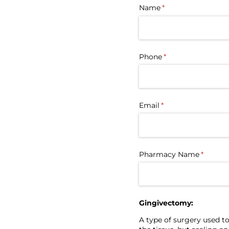
Name
(required)
*
Phone
(required)
*
Email
(required)
*
Pharmacy Name
(require
*
Gingivectomy:
A type of surgery used to