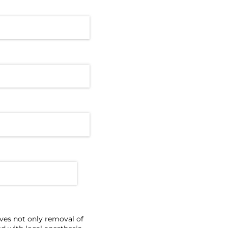
lves not only removal of