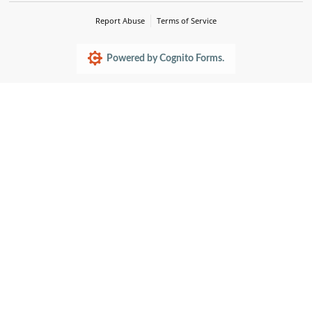
Report Abuse
Terms of Service
Powered by Cognito Forms.