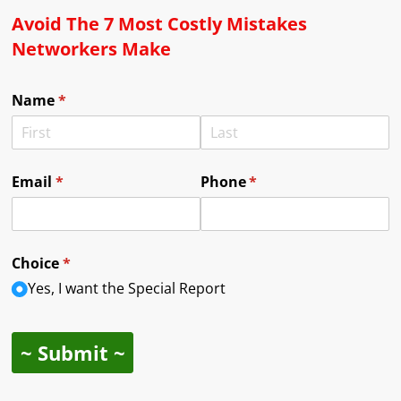
Avoid The 7 Most Costly Mistakes
Networkers Make
Name
(required)
*
Email
(required)
*
Phone
(required)
*
Choice
(required)
*
Yes, I want the Special Report
~ Submit ~