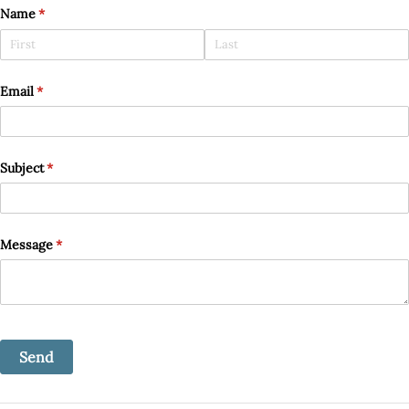
Name
(required)
*
Email
(required)
*
Subject
(required)
*
Message
(required)
*
Send