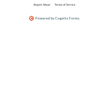
Report Abuse
Terms of Service
Powered by Cognito Forms.