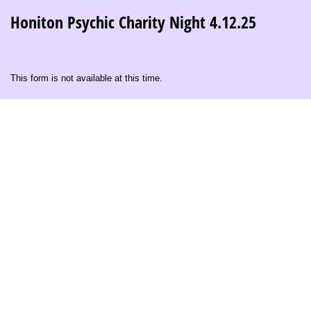
Honiton Psychic Charity Night 4.12.25
This form is not available at this time.