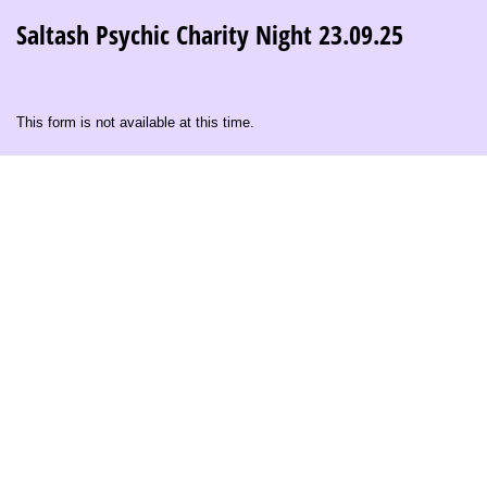
Saltash Psychic Charity Night 23.09.25
This form is not available at this time.