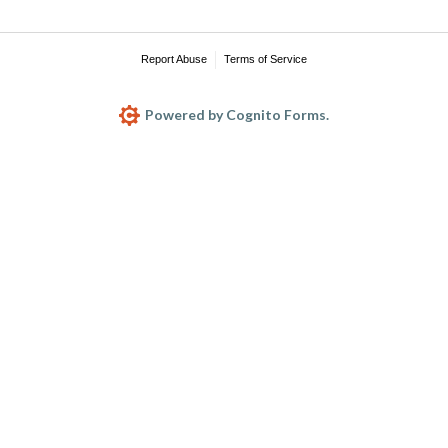
Report Abuse
Terms of Service
Powered by Cognito Forms.