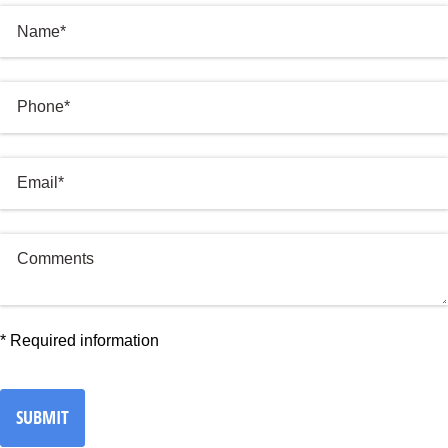
Name
Phone
(required)
*
Email
(required)
*
Comments
*
Required information
SUBMIT