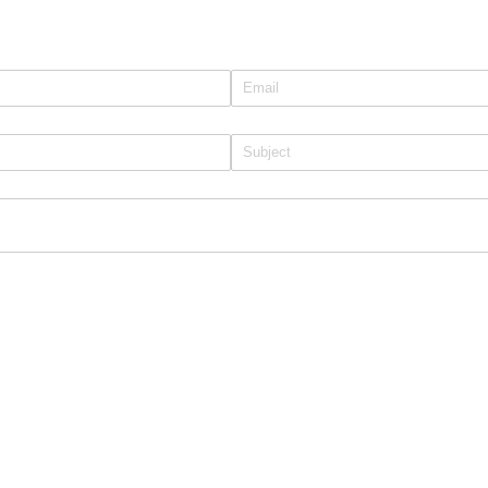
Email
(required)
*
Subject
(required)
*