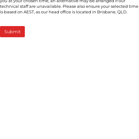
you at your chosen time, an alternative may be arranged if our
technical staff are unavailable. Please also ensure your selected time
is based on AEST, as our head office is located in Brisbane, QLD.
Submit