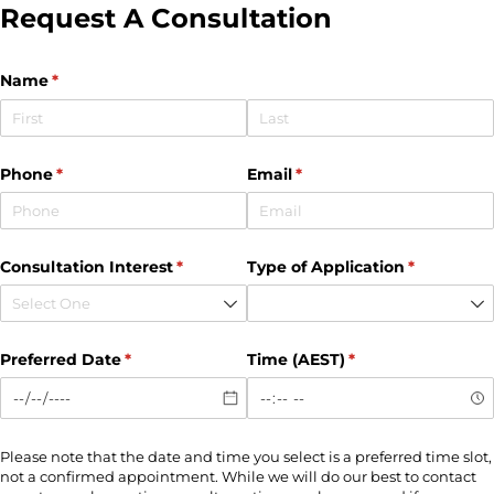
Request A Consultation
Name
(required)
*
Phone
(required)
*
Email
(required)
*
Consultation Interest
(required)
*
Type of Application
(required)
*
Preferred Date
(required)
*
Time (AEST)
(required)
*
Please note that the date and time you select is a preferred time slot,
not a confirmed appointment. While we will do our best to contact