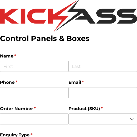
Control Panels & Boxes
Name
(required)
*
Phone
(required)
*
Email
(required)
*
Order Number
(required)
*
Product (SKU)
(required)
*
Enquiry Type
(required)
*