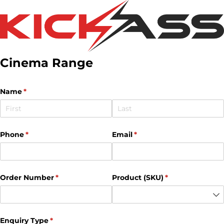
Cinema Range
Name
(required)
*
Phone
(required)
*
Email
(required)
*
Order Number
(required)
*
Product (SKU)
(required)
*
Enquiry Type
(required)
*