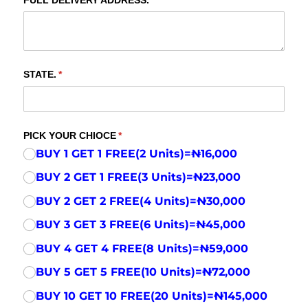
FULL DELIVERY ADDRESS.
(required)
*
STATE.
(required)
*
PICK YOUR CHIOCE
(required)
*
BUY 1 GET 1 FREE(2 Units)=₦16,000
BUY 2 GET 1 FREE(3 Units)=₦23,000
BUY 2 GET 2 FREE(4 Units)=₦30,000
BUY 3 GET 3 FREE(6 Units)=₦45,000
BUY 4 GET 4 FREE(8 Units)=₦59,000
BUY 5 GET 5 FREE(10 Units)=₦72,000
BUY 10 GET 10 FREE(20 Units)=₦145,000