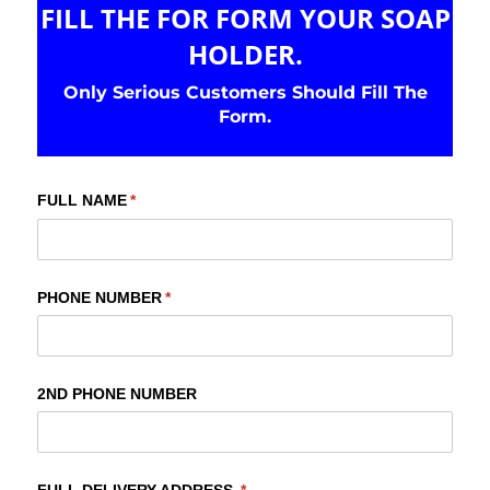
FILL THE FOR FORM YOUR SOAP
HOLDER.
Only Serious Customers Should Fill The
Form.
FULL NAME
(required)
*
PHONE NUMBER
(required)
*
2ND PHONE NUMBER