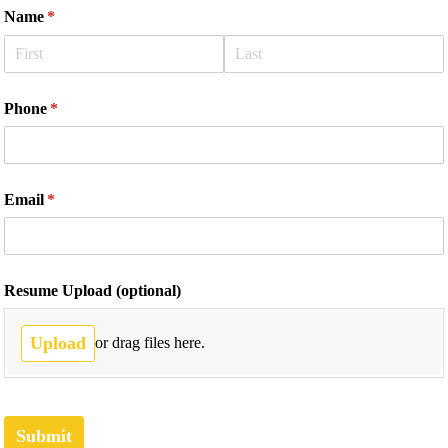
Name
(required)
*
Phone
(required)
*
Email
(required)
*
Resume Upload (optional)
Upload
or drag files here.
Submit