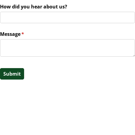
How did you hear about us?
Message
(required)
*
Submit