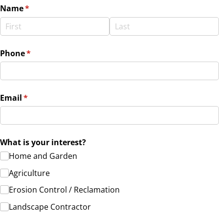
Name
(required)
*
Phone
(required)
*
Email
(required)
*
What is your interest?
Home and Garden
Agriculture
Erosion Control /​ Reclamation
Landscape Contractor