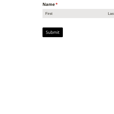
Name
(required)
*
Submit