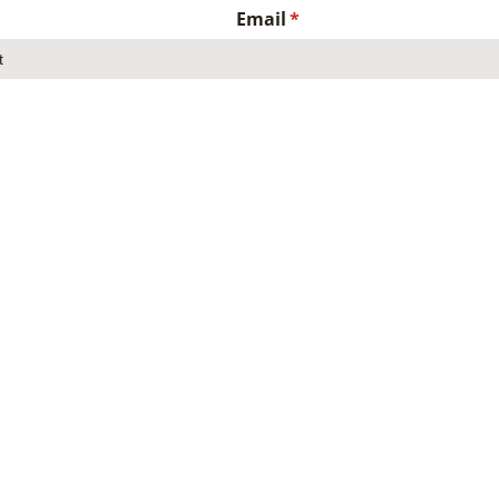
Email
(required)
*