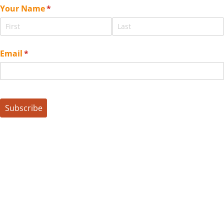
Your Name
(required)
*
Email
(required)
*
Subscribe