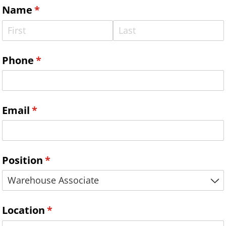
Name
(required)
*
Phone
(required)
*
Email
(required)
*
Position
(required)
*
Location
(required)
*