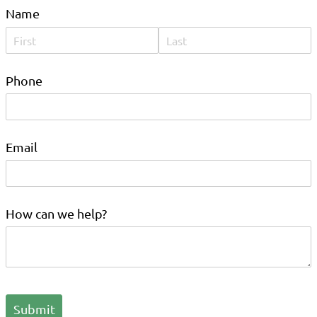
Name
Phone
Email
How can we help?
Submit