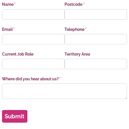
Name
(required)
*
Postcode
(required)
*
Email
(required)
*
Telephone
(required)
*
Current Job Role
Territory Area
Where did you hear about us?
(required)
*
Submit