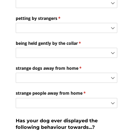
petting by strangers
(required)
*
being held gently by the collar
(required)
*
strange dogs away from home
(required)
*
strange people away from home
(required)
*
Has your dog ever displayed the
following behaviour towards...?