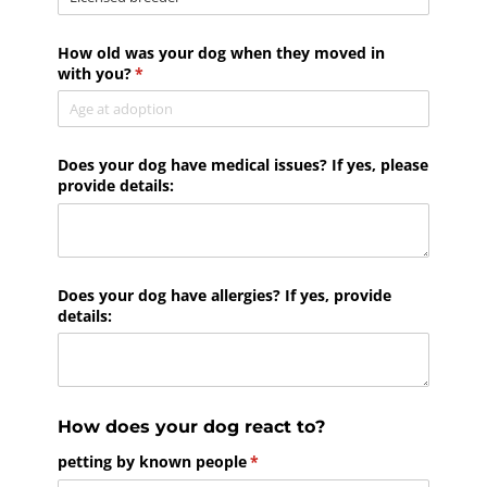
How old was your dog when they moved in
with you?
(required)
*
Does your dog have medical issues? If yes, please
provide details:
Does your dog have allergies? If yes, provide
details:
How does your dog react to?
petting by known people
(required)
*