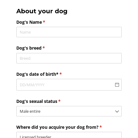
About your dog
Dog's Name
(required)
*
Dog's breed
(required)
*
Dog's date of birth*
(required)
*
Dog's sexual status
(required)
*
Where did you acquire your dog from?
(required)
*