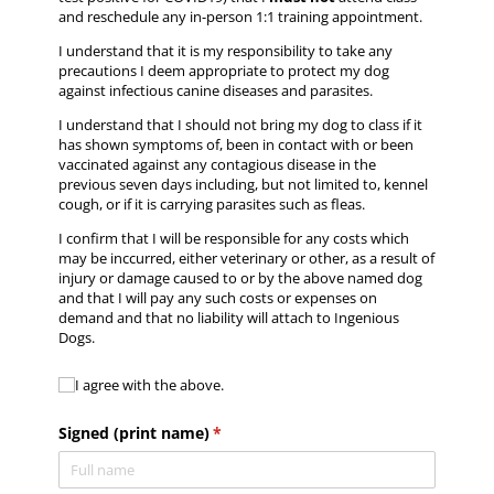
and reschedule any in-person 1:1 training appointment.
I understand that it is my responsibility to take any
precautions I deem appropriate to protect my dog
against infectious canine diseases and parasites.
I understand that I should not bring my dog to class if it
has shown symptoms of, been in contact with or been
vaccinated against any contagious disease in the
previous seven days including, but not limited to, kennel
cough, or if it is carrying parasites such as fleas.
I confirm that I will be responsible for any costs which
may be inccurred, either veterinary or other, as a result of
injury or damage caused to or by the above named dog
and that I will pay any such costs or expenses on
demand and that no liability will attach to Ingenious
Dogs.
I agree with the above.
I agree with the above.
Signed (print name)
(required)
*