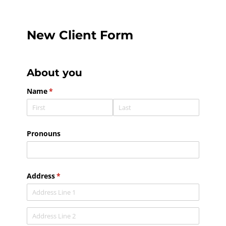
New Client Form
About you
Name
(required)
*
Pronouns
Address
(required)
*