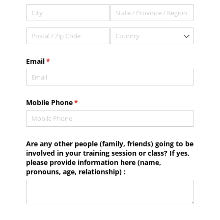
Email
(required)
*
Mobile Phone
(required)
*
Are any other people (family, friends) going to be
involved in your training session or class? If yes,
please provide information here (name,
pronouns, age, relationship) :