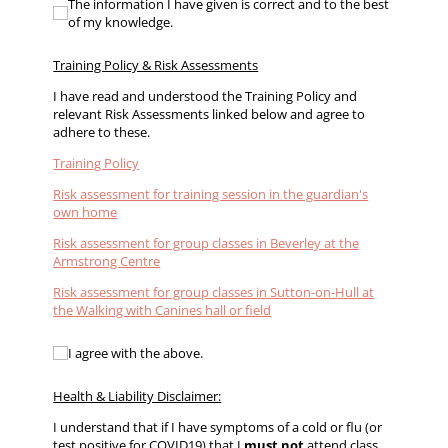
The information I have given is correct and to the best 
The information I have given is correct and to the best
of my knowledge.
Training Policy & Risk Assessments
I have read and understood the Training Policy and
relevant Risk Assessments linked below and agree to
adhere to these.
Training Policy
Risk assessment for training session in the guardian's
own home
Risk assessment for group classes in Beverley at the
Armstrong Centre
Risk assessment for group classes in Sutton-on-Hull at
the Walking with Canines hall or field
I agree with the above.
I agree with the above.
Health & Liability Disclaimer:
I understand that if I have symptoms of a cold or flu (or
test positive for COVID19) that I
must not
attend class