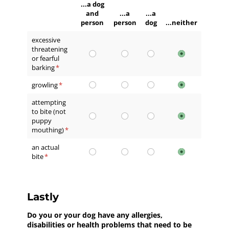
...a dog
and
...a
...a
person
person
dog
...neither
excessive
threatening
or fearful
barking
(required)
*
growling
(required)
*
attempting
to bite (not
puppy
mouthing)
(required)
*
an actual
bite
(required)
*
Lastly
Do you or your dog have any allergies,
disabilities or health problems that need to be