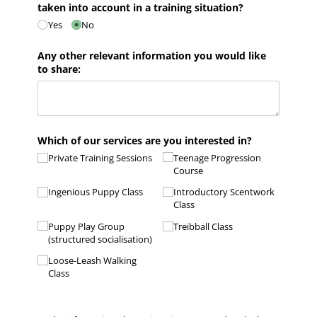
taken into account in a training situation?
Yes
No
Any other relevant information you would like
to share:
Which of our services are you interested in?
Private Training Sessions
Teenage Progression
Course
Ingenious Puppy Class
Introductory Scentwork
Class
Puppy Play Group
Treibball Class
(structured socialisation)
Loose-Leash Walking
Class