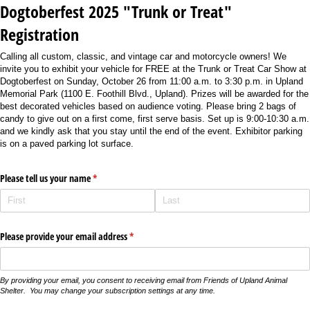
Dogtoberfest 2025 "Trunk or Treat"
Registration
Calling all custom, classic, and vintage car and motorcycle owners! We
invite you to exhibit your vehicle for FREE at the Trunk or Treat Car Show at
Dogtoberfest on Sunday, October 26 from 11:00 a.m. to 3:30 p.m. in Upland
Memorial Park (1100 E. Foothill Blvd., Upland). Prizes will be awarded for the
best decorated vehicles based on audience voting. Please bring 2 bags of
candy to give out on a first come, first serve basis. Set up is 9:00-10:30 a.m.
and we kindly ask that you stay until the end of the event. Exhibitor parking
is on a paved parking lot surface.
Please tell us your name
(required)
*
Please provide your email address
(required)
*
By providing your email, you consent to receiving email from Friends of Upland Animal
Shelter. You may change your subscription settings at any time.