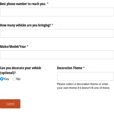
Best phone number to reach you.
(required)
*
How many vehicles are you bringing?
(required)
*
Make/​Model/​Year
(required)
*
Can you decorate your vehicle
Decoration Theme
(required)
*
(optional)?
Yes
No
Please select a decoration theme or enter
your own theme if it doesn't fit one of these.
Submit