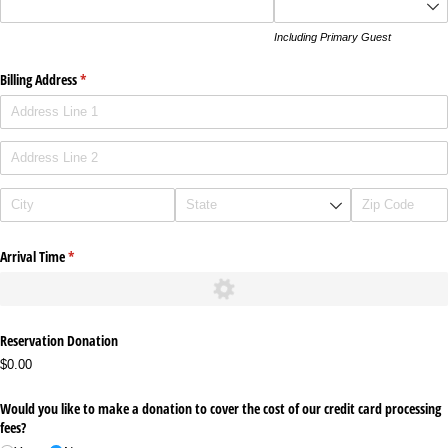
Including Primary Guest
Billing Address
(required)
*
Arrival Time
(required)
*
Reservation Donation
$0.00
Would you like to make a donation to cover the cost of our credit card processing
fees?