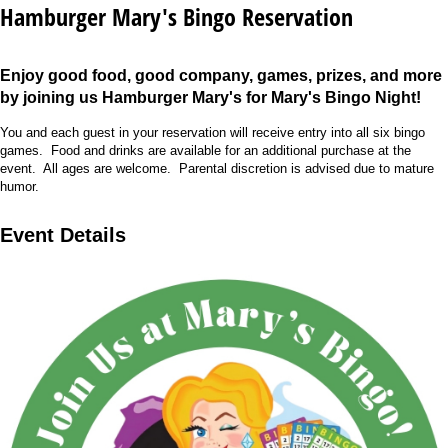
Hamburger Mary's Bingo Reservation
Enjoy good food, good company, games, prizes, and more
by joining us Hamburger Mary's for Mary's Bingo Night!
You and each guest in your reservation will receive entry into all six bingo
games. Food and drinks are available for an additional purchase at the
event. All ages are welcome. Parental discretion is advised
due to mature
humor.
Event Details