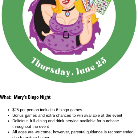
What: Mary's Bingo Night
$25 per person includes 6 bingo games
Bonus games and extra chances to win available at the event
Delicious full dining and drink service available for purchase
throughout the event
All ages are welcome; howerver, parental guidance is recommended
due to mature humor