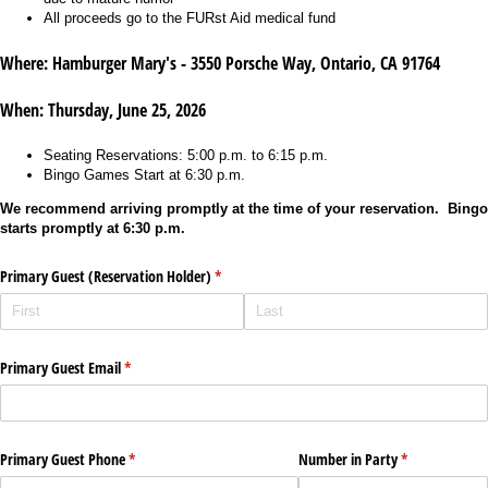
All proceeds go to the FURst Aid medical fund
Where:
Hamburger Mary's - 3550 Porsche Way, Ontario, CA 91764
When: Thursday, June 25, 2026
Seating Reservations: 5:00 p.m. to 6:15 p.m.
Bingo Games Start at 6:30 p.m.
We recommend arriving promptly at the time of your reservation. Bingo
starts promptly at 6:30 p.m.
Primary Guest (Reservation Holder)
(required)
*
Primary Guest Email
(required)
*
Primary Guest Phone
(required)
*
Number in Party
(required)
*